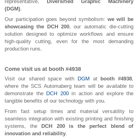
representative,
Diversified Graphic Machinery
(DGM)
.
Our participation goes beyond symbolism:
we will be
showcasing the DCH 200
, our automatic die-cutting
solution designed to optimize workflows and ensure
high-quality cutting, even for the most demanding
production runs.
Come visit us at booth #4938
Visit our shared space with
DGM
at
booth #4938
,
where the SCS Automaberg team will be available to
demonstrate the
DCH 200
in action and explore the
tangible benefits of our technology with you.
From fast setup times and material versatility to
seamless integration with existing printing and finishing
systems, the
DCH 200 is the perfect blend of
innovation and reliability
.