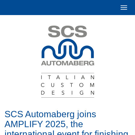
Togg
navi
SCS Automaberg joins
AMPLIFY 2025, the
international event for finishing