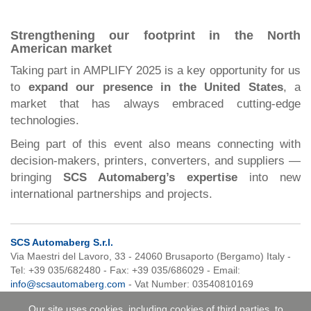
Strengthening our footprint in the North
American market
Taking part in AMPLIFY 2025 is a key opportunity for us
to
expand our presence in the United States
, a
market that has always embraced cutting-edge
technologies.
Being part of this event also means connecting with
decision-makers, printers, converters, and suppliers —
bringing
SCS Automaberg’s expertise
into new
international partnerships and projects.
SCS Automaberg S.r.l.
Via Maestri del Lavoro, 33 - 24060 Brusaporto (Bergamo) Italy -
Tel: +39 035/682480 - Fax: +39 035/686029 - Email:
info@scsautomaberg.com
- Vat Number: 03540810169
Our site uses cookies, including cookies of third parties, to