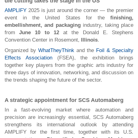
die cutting takes the stage in the US
AMPLIFY
2025 is just around the corner — the premier
event in the United States for the
finishing,
embellishment, and packaging
industry, taking place
from
June 10 to 12
at the Donald E. Stephens
Convention Center in Rosemont,
Illinois
.
Organized by
WhatTheyThink
and the
Foil & Specialty
Effects Association
(FSEA), the exhibition brings
together key players from the graphic arts industry for
three days of innovation, networking, and discussion on
the trends shaping the future of the sector.
A strategic appointment for SCS Automaberg
In a fast-evolving market where automation and
precision are increasingly essential, SCS Automaberg
strengthens its international outlook by attending
AMPLIFY for the first time, together with its U.S.