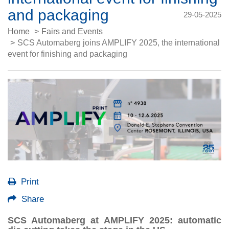
and packaging
29-05-2025
Home
Fairs and Events
SCS Automaberg joins AMPLIFY 2025, the international
event for finishing and packaging
Print
Share
SCS Automaberg at AMPLIFY 2025: automatic